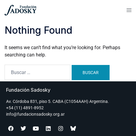
Nothing Found
It seems we can’t find what you’re looking for. Perhaps
searching can help.
Fundación Sadosky
Av. Córdoba 831, piso 5. CABA (C1054AAH) Argentina.
+54 (11) 4891-8952
info@fundacionsadosky.org.ar