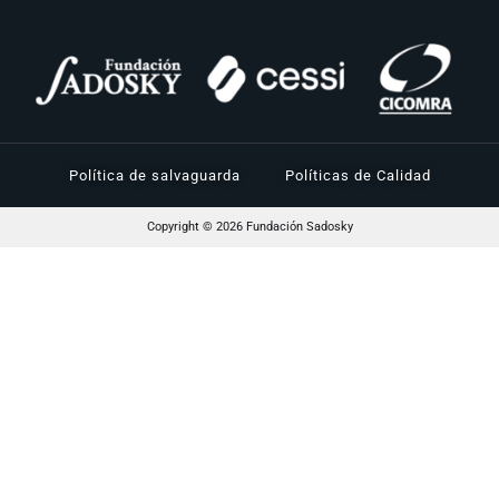
Política de salvaguarda
Políticas de Calidad
Copyright © 2026 Fundación Sadosky